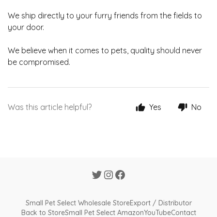
We ship directly to your furry friends from the fields to
your door.
We believe when it comes to pets, quality should never
be compromised.
Was this article helpful?
Yes
No
Small Pet Select Wholesale Store
Export / Distributor
Back to Store
Small Pet Select Amazon
YouTube
Contact