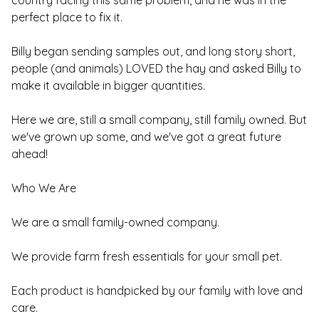
country facing this same problem, and he was in the
perfect place to fix it.
Billy began sending samples out, and long story short,
people (and animals) LOVED the hay and asked Billy to
make it available in bigger quantities.
Here we are, still a small company, still family owned. But
we've grown up some, and we've got a great future
ahead!
Who We Are
We are a small family-owned company.
We provide farm fresh essentials for your small pet.
Each product is handpicked by our family with love and
care.