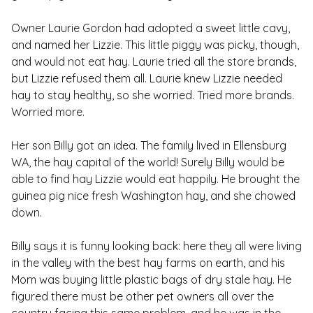
Owner Laurie Gordon had adopted a sweet little cavy,
and named her Lizzie. This little piggy was picky, though,
and would not eat hay. Laurie tried all the store brands,
but Lizzie refused them all. Laurie knew Lizzie needed
hay to stay healthy, so she worried. Tried more brands.
Worried more.
Her son Billy got an idea. The family lived in Ellensburg
WA, the hay capital of the world! Surely Billy would be
able to find hay Lizzie would eat happily. He brought the
guinea pig nice fresh Washington hay, and she chowed
down.
Billy says it is funny looking back: here they all were living
in the valley with the best hay farms on earth, and his
Mom was buying little plastic bags of dry stale hay. He
figured there must be other pet owners all over the