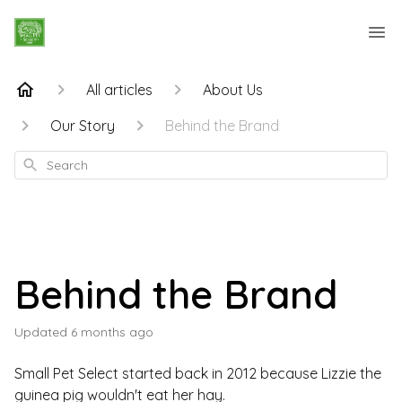
All articles
About Us
Our Story
Behind the Brand
Search
Behind the Brand
Updated
6 months ago
Small Pet Select started back in 2012 because Lizzie the
guinea pig wouldn't eat her hay.