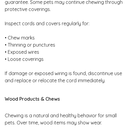
guarantee. Some pets may continue chewing through
protective coverings.
Inspect cords and covers regularly for:
• Chew marks
• Thinning or punctures
• Exposed wires
• Loose coverings
If damage or exposed wiring is found, discontinue use
and replace or relocate the cord immediately.
Wood Products & Chews
Chewing is a natural and healthy behavior for small
pets. Over time, wood items may show wear.