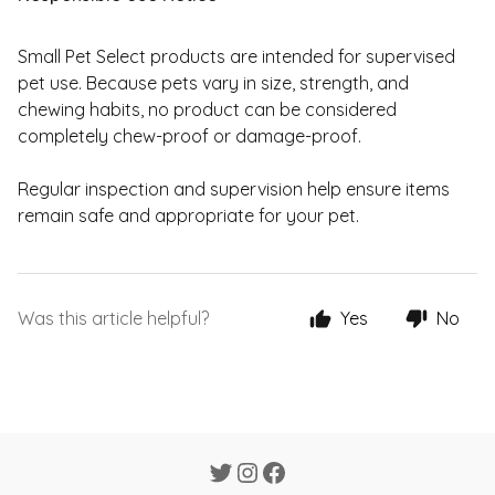
Small Pet Select products are intended for supervised
pet use. Because pets vary in size, strength, and
chewing habits, no product can be considered
completely chew-proof or damage-proof.
Regular inspection and supervision help ensure items
remain safe and appropriate for your pet.
Was this article helpful?
Yes
No