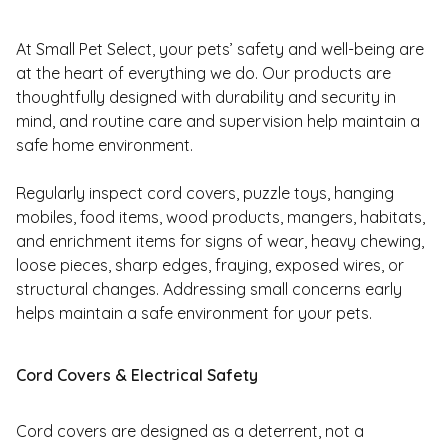
At Small Pet Select, your pets’ safety and well-being are
at the heart of everything we do. Our products are
thoughtfully designed with durability and security in
mind, and routine care and supervision help maintain a
safe home environment.
Regularly inspect cord covers, puzzle toys, hanging
mobiles, food items, wood products, mangers, habitats,
and enrichment items for signs of wear, heavy chewing,
loose pieces, sharp edges, fraying, exposed wires, or
structural changes. Addressing small concerns early
helps maintain a safe environment for your pets.
Cord Covers & Electrical Safety
Cord covers are designed as a deterrent, not a