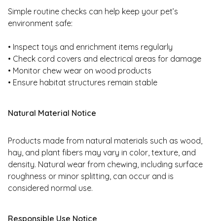
Simple routine checks can help keep your pet’s
environment safe:
• Inspect toys and enrichment items regularly
• Check cord covers and electrical areas for damage
• Monitor chew wear on wood products
• Ensure habitat structures remain stable
Natural Material Notice
Products made from natural materials such as wood,
hay, and plant fibers may vary in color, texture, and
density. Natural wear from chewing, including surface
roughness or minor splitting, can occur and is
considered normal use.
Responsible Use Notice