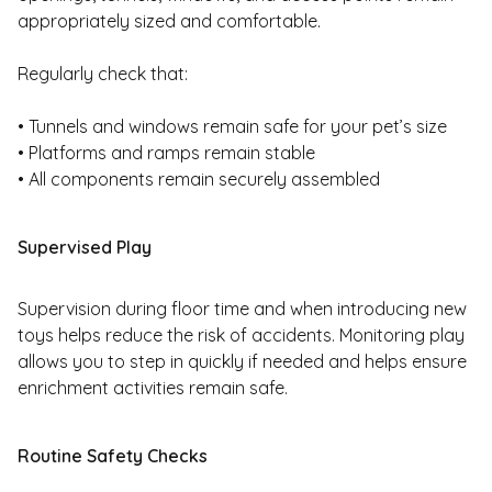
appropriately sized and comfortable.
Regularly check that:
• Tunnels and windows remain safe for your pet’s size
• Platforms and ramps remain stable
• All components remain securely assembled
Supervised Play
Supervision during floor time and when introducing new
toys helps reduce the risk of accidents. Monitoring play
allows you to step in quickly if needed and helps ensure
enrichment activities remain safe.
Routine Safety Checks