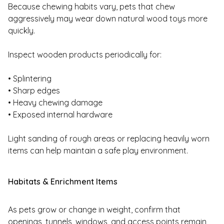
Because chewing habits vary, pets that chew
aggressively may wear down natural wood toys more
quickly.
Inspect wooden products periodically for:
• Splintering
• Sharp edges
• Heavy chewing damage
• Exposed internal hardware
Light sanding of rough areas or replacing heavily worn
items can help maintain a safe play environment.
Habitats & Enrichment Items
As pets grow or change in weight, confirm that
openings, tunnels, windows, and access points remain