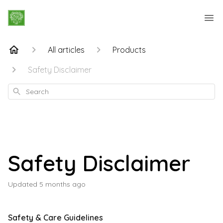
All articles
Products
Safety Disclaimer
Search
Safety Disclaimer
Updated
5 months ago
Safety & Care Guidelines